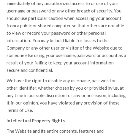
immediately of any unauthorized access to or use of your
username or password or any other breach of security. You
should use particular caution when accessing your account
from a public or shared computer so that others are not able
to view or record your password or other personal
information. You may be held liable for losses to the
Company or any other user or visitor of the Website due to
someone else using your username, password or account as a
result of your failing to keep your account information
secure and confidential.
We have the right to disable any username, password or
other identifier, whether chosen by you or provided by us, at
any time in our sole discretion for any or no reason, including
if, in our opinion, you have violated any provision of these
Terms of Use.
Intellectual Property Rights
The Website and its entire contents, features and