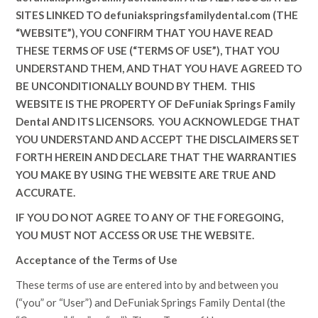
SITES LINKED TO
defuniakspringsfamilydental.com
(THE
“WEBSITE”), YOU CONFIRM THAT YOU HAVE READ
THESE TERMS OF USE (“TERMS OF USE”), THAT YOU
UNDERSTAND THEM, AND THAT YOU HAVE AGREED TO
BE UNCONDITIONALLY BOUND BY THEM. THIS
WEBSITE IS THE PROPERTY OF
DeFuniak Springs Family
Dental
AND ITS LICENSORS. YOU ACKNOWLEDGE THAT
YOU UNDERSTAND AND ACCEPT THE DISCLAIMERS SET
FORTH HEREIN AND DECLARE THAT THE WARRANTIES
YOU MAKE BY USING THE WEBSITE ARE TRUE AND
ACCURATE.
IF YOU DO NOT AGREE TO ANY OF THE FOREGOING,
YOU MUST NOT ACCESS OR USE THE WEBSITE.
Acceptance of the Terms of Use
These terms of use are entered into by and between you
(“you” or “User”) and
DeFuniak Springs Family Dental
(the