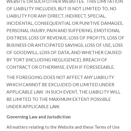
WEBSITE OR SUCH OTHER WEBSITES. THIS LIMITATION
OF LIABILITY INCLUDES, BUT IS NOT LIMITED TO, NO
LIABILITY FOR ANY DIRECT, INDIRECT, SPECIAL,
INCIDENTAL, CONSEQUENTIAL OR PUNITIVE DAMAGES,
PERSONAL INJURY, PAIN AND SUFFERING, EMOTIONAL
DISTRESS, LOSS OF REVENUE, LOSS OF PROFITS, LOSS OF
BUSINESS OR ANTICIPATED SAVINGS, LOSS OF USE, LOSS
OF GOODWILL, LOSS OF DATA, AND WHETHER CAUSED
BY TORT (INCLUDING NEGLIGENCE), BREACH OF
CONTRACT OR OTHERWISE, EVEN IF FORESEEABLE.
THE FOREGOING DOES NOT AFFECT ANY LIABILITY
WHICH CANNOT BE EXCLUDED OR LIMITED UNDER
APPLICABLE LAW. IN SUCH EVENT, THE LIABILITY WILL
BE LIMITED TO THE MAXIMUM EXTENT POSSIBLE
UNDER APPLICABLE LAW.
Governing Law and Jurisdiction
All matters relating to the Website and these Terms of Use