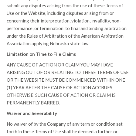
submit any disputes arising from the use of these Terms of
Use or the Website, including disputes arising from or
concerning their interpretation, violation, invalidity, non-
performance, or termination, to final and binding arbitration
under the Rules of Arbitration of the American Arbitration
Association applying Nebraska state law.
Limitation on Time to File Claims
ANY CAUSE OF ACTION OR CLAIM YOU MAY HAVE
ARISING OUT OF OR RELATING TO THESE TERMS OF USE
OR THE WEBSITE MUST BE COMMENCED WITHIN ONE
(1) YEAR AFTER THE CAUSE OF ACTION ACCRUES,
OTHERWISE, SUCH CAUSE OF ACTION OR CLAIM IS
PERMANENTLY BARRED.
Waiver and Severability
No waiver of by the Company of any term or condition set
forth in these Terms of Use shall be deemed a further or