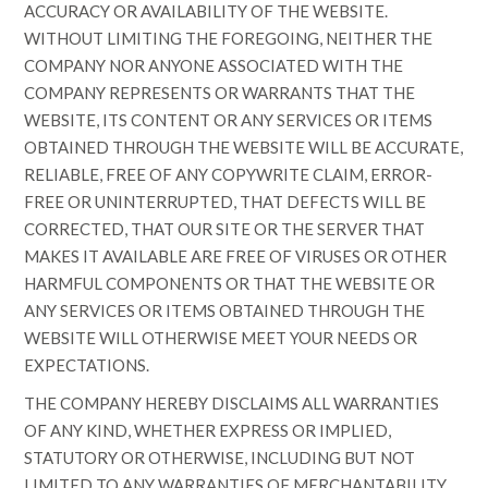
ACCURACY OR AVAILABILITY OF THE WEBSITE.
WITHOUT LIMITING THE FOREGOING, NEITHER THE
COMPANY NOR ANYONE ASSOCIATED WITH THE
COMPANY REPRESENTS OR WARRANTS THAT THE
WEBSITE, ITS CONTENT OR ANY SERVICES OR ITEMS
OBTAINED THROUGH THE WEBSITE WILL BE ACCURATE,
RELIABLE, FREE OF ANY COPYWRITE CLAIM, ERROR-
FREE OR UNINTERRUPTED, THAT DEFECTS WILL BE
CORRECTED, THAT OUR SITE OR THE SERVER THAT
MAKES IT AVAILABLE ARE FREE OF VIRUSES OR OTHER
HARMFUL COMPONENTS OR THAT THE WEBSITE OR
ANY SERVICES OR ITEMS OBTAINED THROUGH THE
WEBSITE WILL OTHERWISE MEET YOUR NEEDS OR
EXPECTATIONS.
THE COMPANY HEREBY DISCLAIMS ALL WARRANTIES
OF ANY KIND, WHETHER EXPRESS OR IMPLIED,
STATUTORY OR OTHERWISE, INCLUDING BUT NOT
LIMITED TO ANY WARRANTIES OF MERCHANTABILITY,