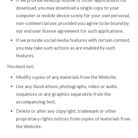
If we provide desktop, mobile or other applications for
download, you may download a single copy to your
computer or mobile device solely for your own personal,
non-commercial use, provided you agree to be bound by
our end user license agreement for such applications.
If we provide social media features with certain content,
you may take such actions as are enabled by such
features.
You must not:
Modify copies of any materials from the Website.
Use any illustrations, photographs, video or audio
sequences or any graphics separately from the
accompanying text.
Delete or alter any copyright, trademark or other
proprietary rights notices from copies of materials from
the Website.