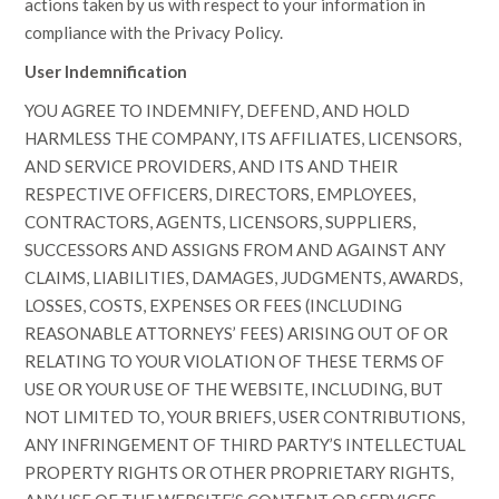
actions taken by us with respect to your information in
compliance with the Privacy Policy.
User Indemnification
YOU AGREE TO INDEMNIFY, DEFEND, AND HOLD
HARMLESS THE COMPANY, ITS AFFILIATES, LICENSORS,
AND SERVICE PROVIDERS, AND ITS AND THEIR
RESPECTIVE OFFICERS, DIRECTORS, EMPLOYEES,
CONTRACTORS, AGENTS, LICENSORS, SUPPLIERS,
SUCCESSORS AND ASSIGNS FROM AND AGAINST ANY
CLAIMS, LIABILITIES, DAMAGES, JUDGMENTS, AWARDS,
LOSSES, COSTS, EXPENSES OR FEES (INCLUDING
REASONABLE ATTORNEYS’ FEES) ARISING OUT OF OR
RELATING TO YOUR VIOLATION OF THESE TERMS OF
USE OR YOUR USE OF THE WEBSITE, INCLUDING, BUT
NOT LIMITED TO, YOUR BRIEFS, USER CONTRIBUTIONS,
ANY INFRINGEMENT OF THIRD PARTY’S INTELLECTUAL
PROPERTY RIGHTS OR OTHER PROPRIETARY RIGHTS,