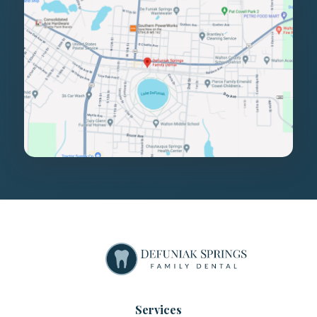
Services