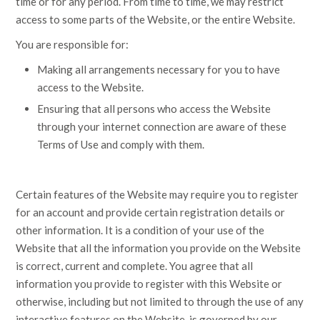
time or for any period. From time to time, we may restrict
access to some parts of the Website, or the entire Website.
You are responsible for:
Making all arrangements necessary for you to have
access to the Website.
Ensuring that all persons who access the Website
through your internet connection are aware of these
Terms of Use and comply with them.
Certain features of the Website may require you to register
for an account and provide certain registration details or
other information. It is a condition of your use of the
Website that all the information you provide on the Website
is correct, current and complete. You agree that all
information you provide to register with this Website or
otherwise, including but not limited to through the use of any
interactive features on the Website, is governed by our