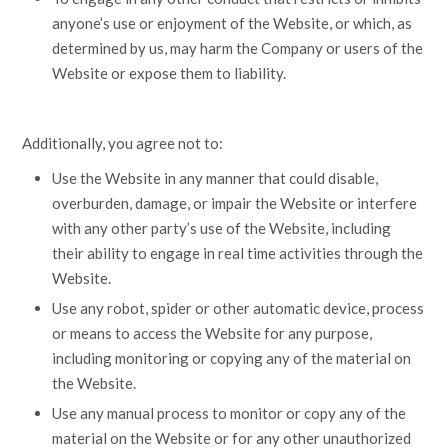
anyone’s use or enjoyment of the Website, or which, as
determined by us, may harm the Company or users of the
Website or expose them to liability.
Additionally, you agree not to:
Use the Website in any manner that could disable,
overburden, damage, or impair the Website or interfere
with any other party’s use of the Website, including
their ability to engage in real time activities through the
Website.
Use any robot, spider or other automatic device, process
or means to access the Website for any purpose,
including monitoring or copying any of the material on
the Website.
Use any manual process to monitor or copy any of the
material on the Website or for any other unauthorized