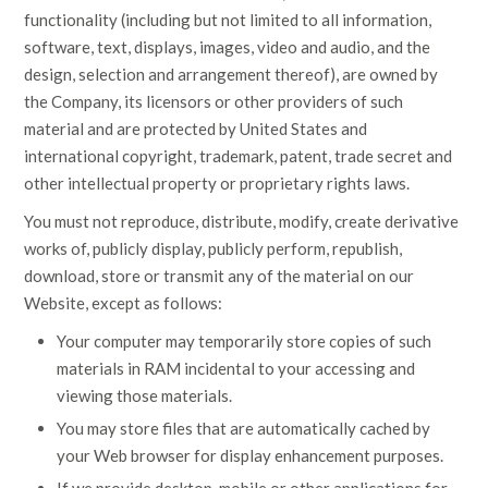
functionality (including but not limited to all information,
software, text, displays, images, video and audio, and the
design, selection and arrangement thereof), are owned by
the Company, its licensors or other providers of such
material and are protected by United States and
international copyright, trademark, patent, trade secret and
other intellectual property or proprietary rights laws.
You must not reproduce, distribute, modify, create derivative
works of, publicly display, publicly perform, republish,
download, store or transmit any of the material on our
Website, except as follows:
Your computer may temporarily store copies of such
materials in RAM incidental to your accessing and
viewing those materials.
You may store files that are automatically cached by
your Web browser for display enhancement purposes.