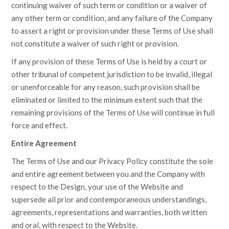
continuing waiver of such term or condition or a waiver of
any other term or condition, and any failure of the Company
to assert a right or provision under these Terms of Use shall
not constitute a waiver of such right or provision.
If any provision of these Terms of Use is held by a court or
other tribunal of competent jurisdiction to be invalid, illegal
or unenforceable for any reason, such provision shall be
eliminated or limited to the minimum extent such that the
remaining provisions of the Terms of Use will continue in full
force and effect.
Entire Agreement
The Terms of Use and our Privacy Policy constitute the sole
and entire agreement between you and the Company with
respect to the Design, your use of the Website and
supersede all prior and contemporaneous understandings,
agreements, representations and warranties, both written
and oral, with respect to the Website.