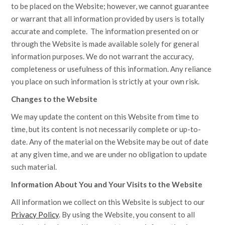
to be placed on the Website; however, we cannot guarantee
or warrant that all information provided by users is totally
accurate and complete. The information presented on or
through the Website is made available solely for general
information purposes. We do not warrant the accuracy,
completeness or usefulness of this information. Any reliance
you place on such information is strictly at your own risk.
Changes to the Website
We may update the content on this Website from time to
time, but its content is not necessarily complete or up-to-
date. Any of the material on the Website may be out of date
at any given time, and we are under no obligation to update
such material.
Information About You and Your Visits to the Website
All information we collect on this Website is subject to our
Privacy Policy
.
By using the Website, you consent to all