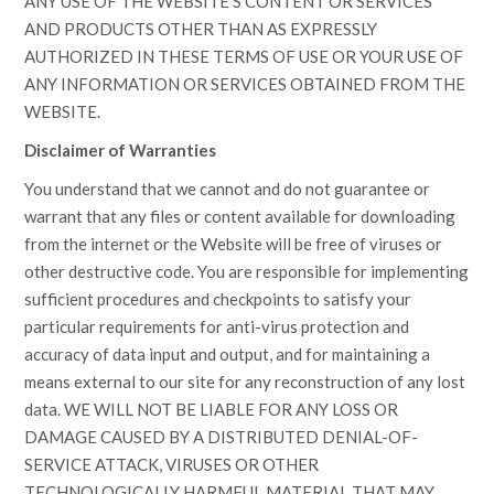
ANY USE OF THE WEBSITE’S CONTENT OR SERVICES
AND PRODUCTS OTHER THAN AS EXPRESSLY
AUTHORIZED IN THESE TERMS OF USE OR YOUR USE OF
ANY INFORMATION OR SERVICES OBTAINED FROM THE
WEBSITE.
Disclaimer of Warranties
You understand that we cannot and do not guarantee or
warrant that any files or content available for downloading
from the internet or the Website will be free of viruses or
other destructive code. You are responsible for implementing
sufficient procedures and checkpoints to satisfy your
particular requirements for anti-virus protection and
accuracy of data input and output, and for maintaining a
means external to our site for any reconstruction of any lost
data. WE WILL NOT BE LIABLE FOR ANY LOSS OR
DAMAGE CAUSED BY A DISTRIBUTED DENIAL-OF-
SERVICE ATTACK, VIRUSES OR OTHER
TECHNOLOGICALLY HARMFUL MATERIAL THAT MAY