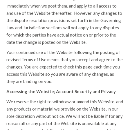
immediately when we post them, and apply to all access to
and use of the Website thereafter. However, any changes to
the dispute resolution provisions set forth in the Governing
Law and Jurisdiction sections will not apply to any disputes
for which the parties have actual notice on or prior to the
date the change is posted on the Website.
Your continued use of the Website following the posting of
revised Terms of Use means that you accept and agree to the
changes. You are expected to check this page each time you
access this Website so you are aware of any changes, as
they are binding on you.
Accessing the Website; Account Security and Privacy
We reserve the right to withdraw or amend this Website, and
any products or material we provide on the Website, in our
sole discretion without notice. We will not be liable if for any
reason all or any part of the Website is unavailable at any