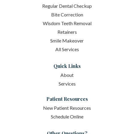
Regular Dental Checkup
Bite Correction
Wisdom Teeth Removal
Retainers
Smile Makeover
All Services
Quick Links
About
Services
Patient Resources
New Patient Resources
Schedule Online
Other Questions?