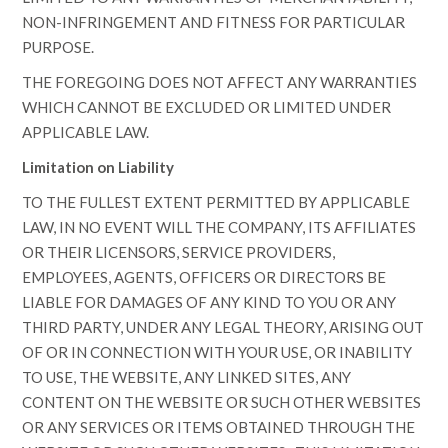
NON-INFRINGEMENT AND FITNESS FOR PARTICULAR
PURPOSE.
THE FOREGOING DOES NOT AFFECT ANY WARRANTIES
WHICH CANNOT BE EXCLUDED OR LIMITED UNDER
APPLICABLE LAW.
Limitation on Liability
TO THE FULLEST EXTENT PERMITTED BY APPLICABLE
LAW, IN NO EVENT WILL THE COMPANY, ITS AFFILIATES
OR THEIR LICENSORS, SERVICE PROVIDERS,
EMPLOYEES, AGENTS, OFFICERS OR DIRECTORS BE
LIABLE FOR DAMAGES OF ANY KIND TO YOU OR ANY
THIRD PARTY, UNDER ANY LEGAL THEORY, ARISING OUT
OF OR IN CONNECTION WITH YOUR USE, OR INABILITY
TO USE, THE WEBSITE, ANY LINKED SITES, ANY
CONTENT ON THE WEBSITE OR SUCH OTHER WEBSITES
OR ANY SERVICES OR ITEMS OBTAINED THROUGH THE