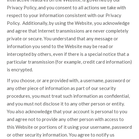
Privacy Policy, and you consent to all actions we take with
respect to your information consistent with our Privacy
Policy. Additionally, by using the Website, you acknowledge
and agree that Internet transmissions are never completely
private or secure. You understand that any message or
information you send to the Website may be read or
intercepted by others, even if there is a special notice that a
particular transmission (for example, credit card information)
is encrypted.
If you choose, or are provided with, a username, password or
any other piece of information as part of our security
procedures, you must treat such information as confidential,
and you must not disclose it to any other person or entity.
You also acknowledge that your account is personal to you
and agree not to provide any other person with access to
this Website or portions of it using your username, password
or other security information. You agree to notify us