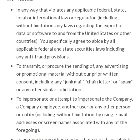
In any way that violates any applicable federal, state,
local or international law or regulation (including,
without limitation, any laws regarding the export of
data or software to and from the United States or other
countries). You specifically agree to abide by all
applicable federal and state securities laws including
any anti-fraud provisions.
To transmit, or procure the sending of, any advertising
or promotional material without our prior written
consent, including any “junk mail”, “chain letter” or “spam”
or any other similar solicitation.
To impersonate or attempt to impersonate the Company,
a Company employee, another user or any other person
or entity (including, without limitation, by using e-mail
addresses or screen names associated with any of the
foregoing).
To engage in any other conduct that restricts or inhibits