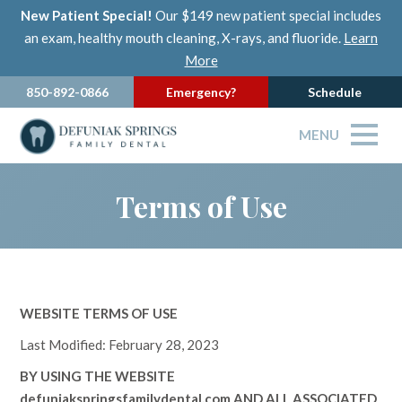
New Patient Special!
Our $149 new patient special includes
an exam, healthy mouth cleaning, X-rays, and fluoride.
Learn
More
850-892-0866
Emergency?
Schedule
MENU
Terms of Use
WEBSITE TERMS OF USE
Last Modified: February 28, 2023
BY USING THE WEBSITE
defuniakspringsfamilydental.com
AND ALL ASSOCIATED