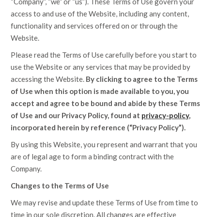
“Company”, “we” or “us”). These Terms of Use govern your
access to and use of the Website, including any content,
functionality and services offered on or through the
Website.
Please read the Terms of Use carefully before you start to
use the Website or any services that may be provided by
accessing the Website.
By clicking to agree to the Terms
of Use when this option is made available to you, you
accept and agree to be bound and abide by these Terms
of Use and our Privacy Policy, found at
privacy-policy
,
incorporated herein by reference (“Privacy Policy”).
By using this Website, you represent and warrant that you
are of legal age to form a binding contract with the
Company.
Changes to the Terms of Use
We may revise and update these Terms of Use from time to
time in our sole discretion. All changes are effective