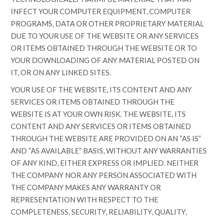
INFECT YOUR COMPUTER EQUIPMENT, COMPUTER
PROGRAMS, DATA OR OTHER PROPRIETARY MATERIAL
DUE TO YOUR USE OF THE WEBSITE OR ANY SERVICES
OR ITEMS OBTAINED THROUGH THE WEBSITE OR TO
YOUR DOWNLOADING OF ANY MATERIAL POSTED ON
IT, OR ON ANY LINKED SITES.
YOUR USE OF THE WEBSITE, ITS CONTENT AND ANY
SERVICES OR ITEMS OBTAINED THROUGH THE
WEBSITE IS AT YOUR OWN RISK. THE WEBSITE, ITS
CONTENT AND ANY SERVICES OR ITEMS OBTAINED
THROUGH THE WEBSITE ARE PROVIDED ON AN “AS IS”
AND “AS AVAILABLE” BASIS, WITHOUT ANY WARRANTIES
OF ANY KIND, EITHER EXPRESS OR IMPLIED. NEITHER
THE COMPANY NOR ANY PERSON ASSOCIATED WITH
THE COMPANY MAKES ANY WARRANTY OR
REPRESENTATION WITH RESPECT TO THE
COMPLETENESS, SECURITY, RELIABILITY, QUALITY,