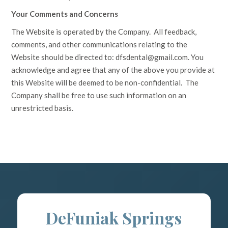
Your Comments and Concerns
The Website is operated by the Company. All feedback,
comments, and other communications relating to the
Website should be directed to:
dfsdental@gmail.com
. You
acknowledge and agree that any of the above you provide at
this Website will be deemed to be non-confidential. The
Company shall be free to use such information on an
unrestricted basis.
DeFuniak Springs