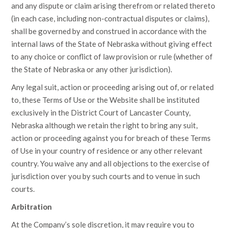
and any dispute or claim arising therefrom or related thereto
(in each case, including non-contractual disputes or claims),
shall be governed by and construed in accordance with the
internal laws of the State of Nebraska without giving effect
to any choice or conflict of law provision or rule (whether of
the State of Nebraska or any other jurisdiction).
Any legal suit, action or proceeding arising out of, or related
to, these Terms of Use or the Website shall be instituted
exclusively in the District Court of Lancaster County,
Nebraska although we retain the right to bring any suit,
action or proceeding against you for breach of these Terms
of Use in your country of residence or any other relevant
country. You waive any and all objections to the exercise of
jurisdiction over you by such courts and to venue in such
courts.
Arbitration
At the Company’s sole discretion, it may require you to