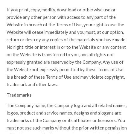
If you print, copy, modify, download or otherwise use or
provide any other person with access to any part of the
Website in breach of the Terms of Use, your right to use the
Website will cease immediately and you must, at our option,
return or destroy any copies of the materials you have made.
No right, title or interest in or to the Website or any content
on the Website is transferred to you, and all rights not
expressly granted are reserved by the Company. Any use of
the Website not expressly permitted by these Terms of Use
is a breach of these Terms of Use and may violate copyright,
trademark and other laws.
Trademarks
The Company name, the Company logo and all related names,
logos, product and service names, designs and slogans are
trademarks of the Company or its affiliates or licensors. You
must not use such marks without the prior written permission