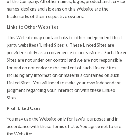
of the Company. All other names, logos, product and service
names, designs and slogans on this Website are the
trademarks of their respective owners.
Links to Other Websites
This Website may contain links to other independent third-
party websites (“Linked Sites”). These Linked Sites are
provided solely as a convenience to our visitors. Such Linked
Sites are not under our control and we are not responsible
for and do not endorse the content of such Linked Sites,
including any information or materials contained on such
Linked Sites. You will need to make your own independent
judgment regarding your interaction with these Linked
Sites.
Prohibited Uses
You may use the Website only for lawful purposes and in
accordance with these Terms of Use. You agree not to use
the Website: