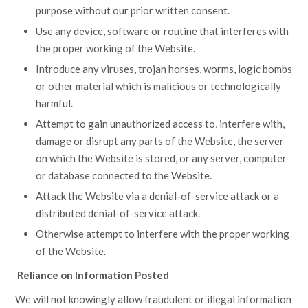
purpose without our prior written consent.
Use any device, software or routine that interferes with
the proper working of the Website.
Introduce any viruses, trojan horses, worms, logic bombs
or other material which is malicious or technologically
harmful.
Attempt to gain unauthorized access to, interfere with,
damage or disrupt any parts of the Website, the server
on which the Website is stored, or any server, computer
or database connected to the Website.
Attack the Website via a denial-of-service attack or a
distributed denial-of-service attack.
Otherwise attempt to interfere with the proper working
of the Website.
Reliance on Information Posted
We will not knowingly allow fraudulent or illegal information