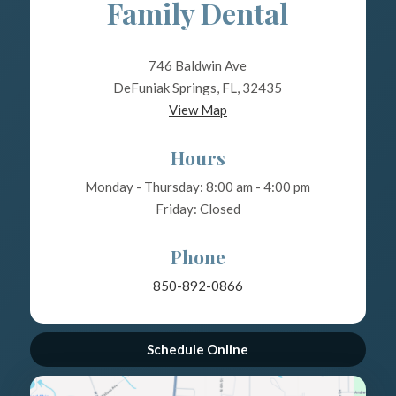
Family Dental
746 Baldwin Ave
DeFuniak Springs, FL, 32435
View Map
Hours
Monday - Thursday: 8:00 am - 4:00 pm
Friday: Closed
Phone
850-892-0866
Schedule Online