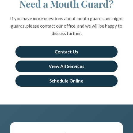
Need a Mouth Guard?
If you have more questions about mouth guards and night
guards, please contact our office, and we will be happy to
discuss further.
Contact Us
View All Services
Schedule Online