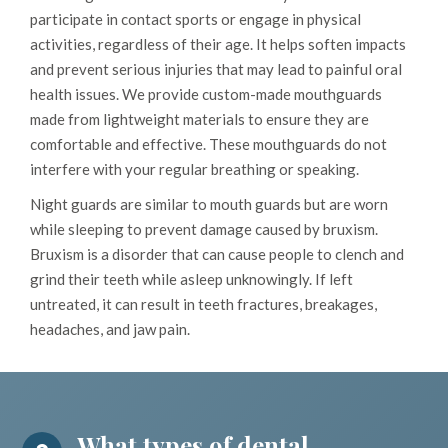
participate in contact sports or engage in physical
activities, regardless of their age. It helps soften impacts
and prevent serious injuries that may lead to painful oral
health issues. We provide custom-made mouthguards
made from lightweight materials to ensure they are
comfortable and effective. These mouthguards do not
interfere with your regular breathing or speaking.
Night guards are similar to mouth guards but are worn
while sleeping to prevent damage caused by bruxism.
Bruxism is a disorder that can cause people to clench and
grind their teeth while asleep unknowingly. If left
untreated, it can result in teeth fractures, breakages,
headaches, and jaw pain.
What types of dental