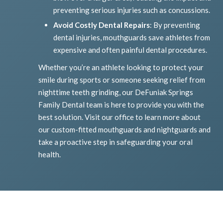
preventing serious injuries such as concussions.
Avoid Costly Dental Repairs
: By preventing
dental injuries, mouthguards save athletes from
expensive and often painful dental procedures.
Whether you’re an athlete looking to protect your
smile during sports or someone seeking relief from
nighttime teeth grinding, our DeFuniak Springs
Family Dental team is here to provide you with the
best solution. Visit our office to learn more about
our custom-fitted mouthguards and nightguards and
take a proactive step in safeguarding your oral
health.