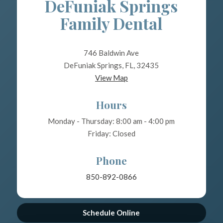
DeFuniak Springs
Family Dental
746 Baldwin Ave
DeFuniak Springs, FL, 32435
View Map
Hours
Monday - Thursday: 8:00 am - 4:00 pm
Friday: Closed
Phone
850-892-0866
Schedule Online