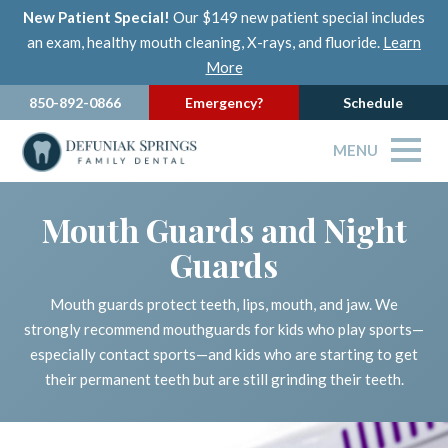
New Patient Special!
Our $149 new patient special includes
an exam, healthy mouth cleaning, X-rays, and fluoride.
Learn
More
850-892-0866
Emergency?
Schedule
MENU
Mouth Guards and Night
Guards
Mouth guards protect teeth, lips, mouth, and jaw. We
strongly recommend mouthguards for kids who play sports—
especially contact sports—and kids who are starting to get
their permanent teeth but are still grinding their teeth.