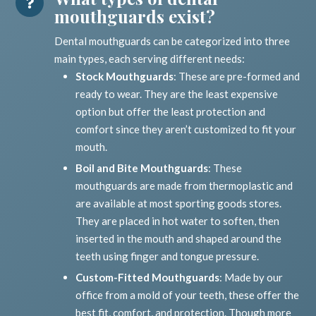
mouthguards exist?
Dental mouthguards can be categorized into three
main types, each serving different needs:
Stock Mouthguards
: These are pre-formed and
ready to wear. They are the least expensive
option but offer the least protection and
comfort since they aren’t customized to fit your
mouth.
Boil and Bite Mouthguards
: These
mouthguards are made from thermoplastic and
are available at most sporting goods stores.
They are placed in hot water to soften, then
inserted in the mouth and shaped around the
teeth using finger and tongue pressure.
Custom-Fitted Mouthguards
: Made by our
office from a mold of your teeth, these offer the
best fit, comfort, and protection. Though more