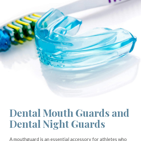
Dental Mouth Guards and
Dental Night Guards
A mouthguard is an essential accessory for athletes who