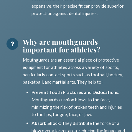
expensive, their precise fit can provide superior
protection against dental injuries.
Why are mouthguards
important for athletes?
Mouthguards are an essential piece of protective
equipment for athletes across a variety of sports,
particularly contact sports such as football, hockey,
basketball, and martial arts. They help to:
Prevent Tooth Fractures and Dislocations
:
Mouthguards cushion blows to the face,
minimizing the risk of broken teeth and injuries
to the lips, tongue, face, or jaw.
Absorb Shock
: They distribute the force of a
blow over a larger area, reducing the impact and