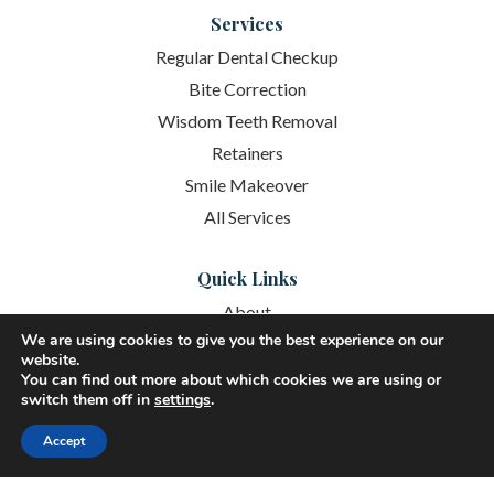
Services
Regular Dental Checkup
Bite Correction
Wisdom Teeth Removal
Retainers
Smile Makeover
All Services
Quick Links
About
We are using cookies to give you the best experience on our
Services
website.
You can find out more about which cookies we are using or
Patient Resources
switch them off in
settings
.
New Patient Resources
Accept
Schedule Online