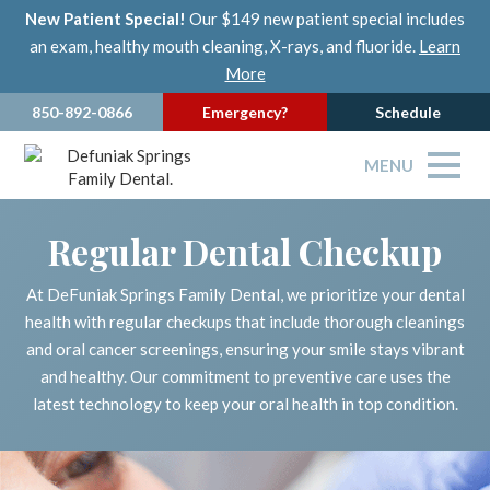
New Patient Special!
Our $149 new patient special includes
an exam, healthy mouth cleaning, X-rays, and fluoride.
Learn
More
850-892-0866
Emergency?
Schedule
MENU
Regular Dental Checkup
At DeFuniak Springs Family Dental, we prioritize your dental
health with regular checkups that include thorough cleanings
and oral cancer screenings, ensuring your smile stays vibrant
and healthy. Our commitment to preventive care uses the
latest technology to keep your oral health in top condition.