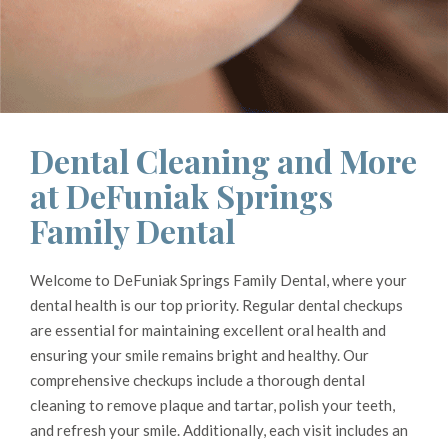
Dental Cleaning and More
at DeFuniak Springs
Family Dental
Welcome to DeFuniak Springs Family Dental, where your
dental health is our top priority. Regular dental checkups
are essential for maintaining excellent oral health and
ensuring your smile remains bright and healthy. Our
comprehensive checkups include a thorough dental
cleaning to remove plaque and tartar, polish your teeth,
and refresh your smile. Additionally, each visit includes an