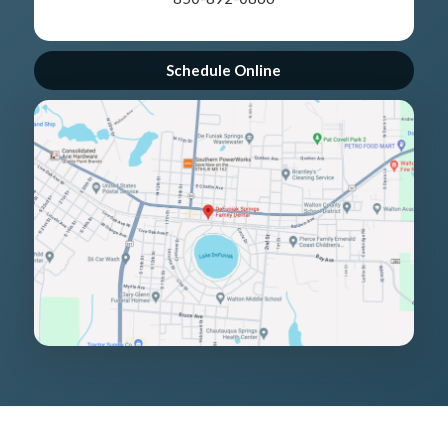
Schedule Online