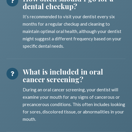
dental checkup?
It’s recommended to visit your dentist every six
months for a regular checkup and cleaning to
maintain optimal oral health, although your dentist
might suggest a different frequency based on your
specific dental needs.
What is included in oral
cancer screening?
During an oral cancer screening, your dentist will
examine your mouth for any signs of cancerous or
precancerous conditions. This often includes looking
for sores, discolored tissue, or abnormalities in your
mouth.