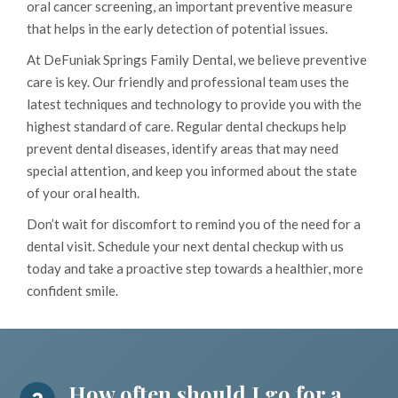
oral cancer screening, an important preventive measure
that helps in the early detection of potential issues.
At DeFuniak Springs Family Dental, we believe preventive
care is key. Our friendly and professional team uses the
latest techniques and technology to provide you with the
highest standard of care. Regular dental checkups help
prevent dental diseases, identify areas that may need
special attention, and keep you informed about the state
of your oral health.
Don’t wait for discomfort to remind you of the need for a
dental visit. Schedule your next dental checkup with us
today and take a proactive step towards a healthier, more
confident smile.
How often should I go for a