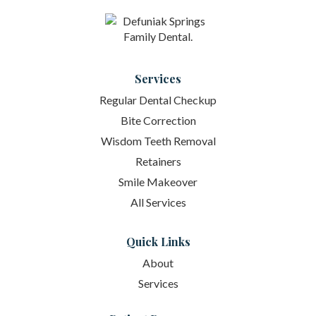
Services
Regular Dental Checkup
Bite Correction
Wisdom Teeth Removal
Retainers
Smile Makeover
All Services
Quick Links
About
Services