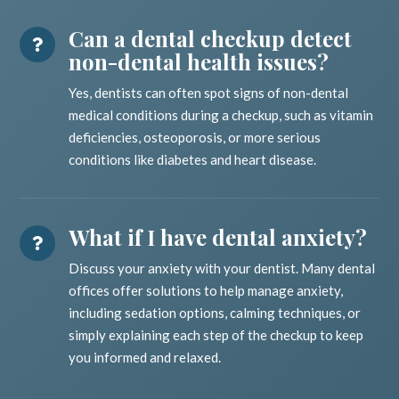
Can a dental checkup detect
non-dental health issues?
Yes, dentists can often spot signs of non-dental
medical conditions during a checkup, such as vitamin
deficiencies, osteoporosis, or more serious
conditions like diabetes and heart disease.
What if I have dental anxiety?
Discuss your anxiety with your dentist. Many dental
offices offer solutions to help manage anxiety,
including sedation options, calming techniques, or
simply explaining each step of the checkup to keep
you informed and relaxed.