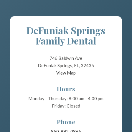
DeFuniak Springs
Family Dental
746 Baldwin Ave
DeFuniak Springs, FL, 32435
View Map
Hours
Monday - Thursday: 8:00 am - 4:00 pm
Friday: Closed
Phone
850-892-0866