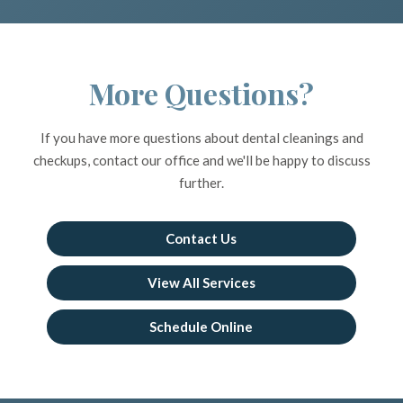
More Questions?
If you have more questions about dental cleanings and
checkups, contact our office and we'll be happy to discuss
further.
Contact Us
View All Services
Schedule Online