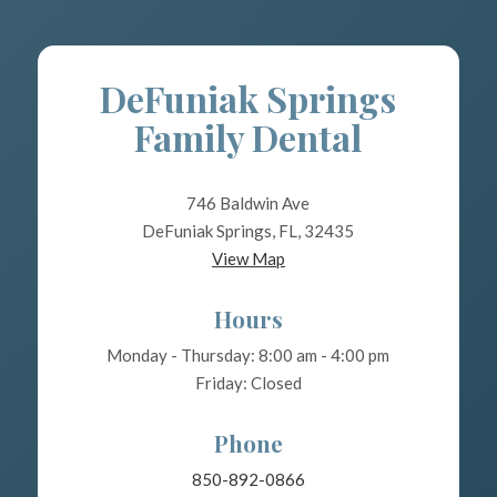
DeFuniak Springs
Family Dental
746 Baldwin Ave
DeFuniak Springs, FL, 32435
View Map
Hours
Monday - Thursday: 8:00 am - 4:00 pm
Friday: Closed
Phone
850-892-0866