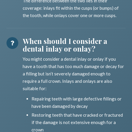
The difference between the two lies in their
coverage: inlays fit within the cusps (or bumps) of
the tooth, while onlays cover one or more cusps.
When should I consider a
dental inlay or onlay?
You might consider a dental inlay or onlay if you
have a tooth that has too much damage or decay for
a filling but isn’t severely damaged enough to
require a full crown. Inlays and onlays are also
suitable for:
Repairing teeth with large defective fillings or
have been damaged by decay
Restoring teeth that have cracked or fractured
if the damage is not extensive enough for a
crown