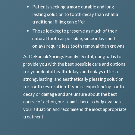
Patients seeking a more durable and long-
lasting solution to tooth decay than what a
traditional filling can offer
Those looking to preserve as much of their
natural tooth as possible, since inlays and
onlays require less tooth removal than crowns
At DeFuniak Springs Family Dental, our goal is to
provide you with the best possible care and options
for your dental health. Inlays and onlays offer a
strong, lasting, and aesthetically pleasing solution
for tooth restoration. If you’re experiencing tooth
decay or damage and are unsure about the best
course of action, our team is here to help evaluate
your situation and recommend the most appropriate
treatment.