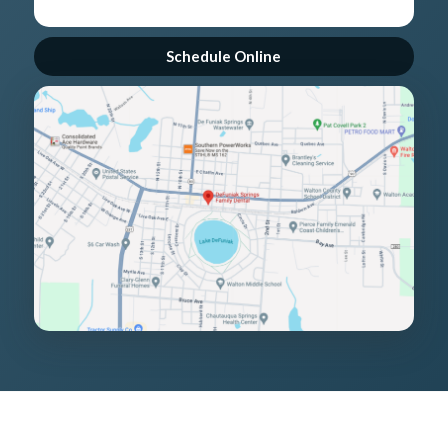
Schedule Online