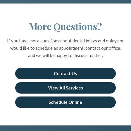
More Questions?
If you have more questions about dental inlays and onlays or
would like to schedule an appointment, contact our office,
and we will be happy to discuss further.
Contact Us
View All Services
Schedule Online