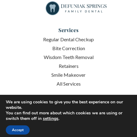
Services
Regular Dental Checkup
Bite Correction
Wisdom Teeth Removal
Retainers
Smile Makeover
All Services
Quick Links
We are using cookies to give you the best experience on our
website.
About
You can find out more about which cookies we are using or
switch them off in
settings
.
Services
Accept
Patient Resources