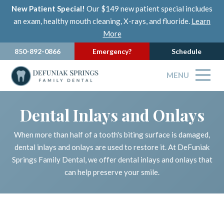
New Patient Special!
Our $149 new patient special includes
an exam, healthy mouth cleaning, X-rays, and fluoride.
Learn
More
850-892-0866
Emergency?
Schedule
MENU
Dental Inlays and Onlays
When more than half of a tooth's biting surface is damaged,
dental inlays and onlays are used to restore it. At DeFuniak
Springs Family Dental, we offer dental inlays and onlays that
can help preserve your smile.