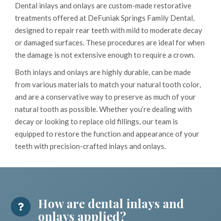
Dental inlays and onlays are custom-made restorative
treatments offered at DeFuniak Springs Family Dental,
designed to repair rear teeth with mild to moderate decay
or damaged surfaces. These procedures are ideal for when
the damage is not extensive enough to require a crown.
Both inlays and onlays are highly durable, can be made
from various materials to match your natural tooth color,
and are a conservative way to preserve as much of your
natural tooth as possible. Whether you’re dealing with
decay or looking to replace old fillings, our team is
equipped to restore the function and appearance of your
teeth with precision-crafted inlays and onlays.
How are dental inlays and
onlays applied?