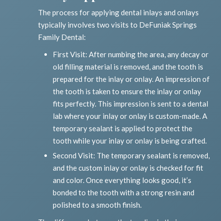
The process for applying dental inlays and onlays
typically involves two visits to DeFuniak Springs
Family Dental:
First Visit: After numbing the area, any decay or
old filling material is removed, and the tooth is
prepared for the inlay or onlay. An impression of
the tooth is taken to ensure the inlay or onlay
fits perfectly. This impression is sent to a dental
lab where your inlay or onlay is custom-made. A
temporary sealant is applied to protect the
tooth while your inlay or onlay is being crafted.
Second Visit: The temporary sealant is removed,
and the custom inlay or onlay is checked for fit
and color. Once everything looks good, it’s
bonded to the tooth with a strong resin and
polished to a smooth finish.