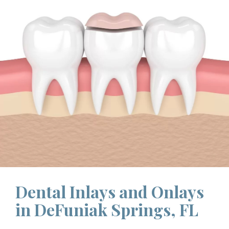
Dental Inlays and Onlays
in DeFuniak Springs, FL