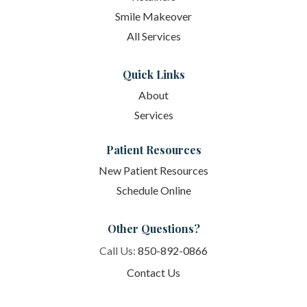
Smile Makeover
All Services
Quick Links
About
Services
Patient Resources
New Patient Resources
Schedule Online
Other Questions?
Call Us:
850-892-0866
Contact Us