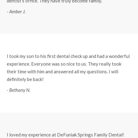
dentist's office. They have truly become family.
- Amber J.
I took my son to his first dental check up and had a wonderful
experience. Everyone was so nice to us. They really took
their time with him and answered all my questions. I will
definitely be back!
- Bethany N.
I loved my experience at DeFuniak Springs Family Dental!