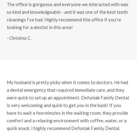
The office is gorgeous and everyone we interacted with was
so kind and knowledgeable - and it was one of the best teeth
cleanings I’ve had. Highly recommend this office if you’re
looking for a dentist in this area!
- Christina C.
My husband is pretty picky when it comes to doctors. He had
a dental emergency that required immediate care, and they
were quick to set up an appointment. Defuniak Family Dental
is very welcoming and quick to get you in the back! If you
have to wait a few minutes in the waiting room, they provide
comfort and a relaxing environment with coffee, water, or a
quick snack. I highly recommend Defuniak Family Dental.