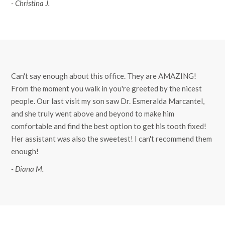
- Christina J.
Can't say enough about this office. They are AMAZING!
From the moment you walk in you're greeted by the nicest
people. Our last visit my son saw Dr. Esmeralda Marcantel,
and she truly went above and beyond to make him
comfortable and find the best option to get his tooth fixed!
Her assistant was also the sweetest! I can't recommend them
enough!
- Diana M.