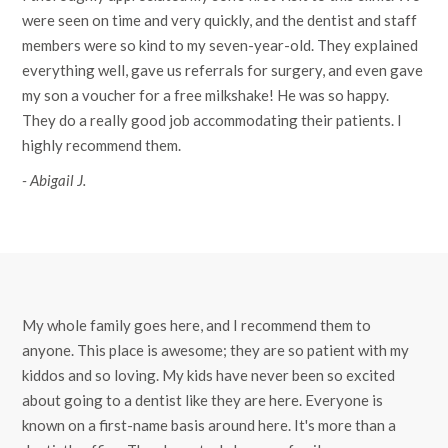
were seen on time and very quickly, and the dentist and staff
members were so kind to my seven-year-old. They explained
everything well, gave us referrals for surgery, and even gave
my son a voucher for a free milkshake! He was so happy.
They do a really good job accommodating their patients. I
highly recommend them.
- Abigail J.
My whole family goes here, and I recommend them to
anyone. This place is awesome; they are so patient with my
kiddos and so loving. My kids have never been so excited
about going to a dentist like they are here. Everyone is
known on a first-name basis around here. It's more than a