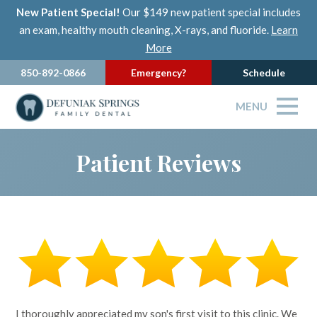
New Patient Special!
Our $149 new patient special includes
an exam, healthy mouth cleaning, X-rays, and fluoride.
Learn
More
850-892-0866
Emergency?
Schedule
MENU
Patient Reviews
I thoroughly appreciated my son's first visit to this clinic. We