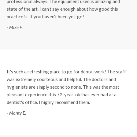
professional always. The equipment used is amazing and
state of the art. I can’t say enough about how good this
practice is. If you haven’t been yet, go!
- Mike F.
It's such a refreshing place to go for dental work! The staff
was extremely courteous and helpful. The doctors and
hygienists are simply second to none. This was the most
pleasant experience this 72-year-old has ever had at a
dentist's office. I highly recommend them.
- Monty E.