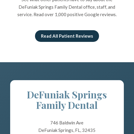
DeFuniak Springs Family Dental office, staff, and
service. Read over 1,000 positive Google reviews.
Read All Patient Reviews
DeFuniak Springs
Family Dental
746 Baldwin Ave
DeFuniak Springs, FL, 32435