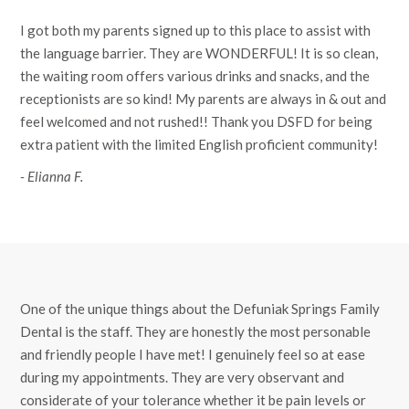
I got both my parents signed up to this place to assist with
the language barrier. They are WONDERFUL! It is so clean,
the waiting room offers various drinks and snacks, and the
receptionists are so kind! My parents are always in & out and
feel welcomed and not rushed!! Thank you DSFD for being
extra patient with the limited English proficient community!
- Elianna F.
One of the unique things about the Defuniak Springs Family
Dental is the staff. They are honestly the most personable
and friendly people I have met! I genuinely feel so at ease
during my appointments. They are very observant and
considerate of your tolerance whether it be pain levels or