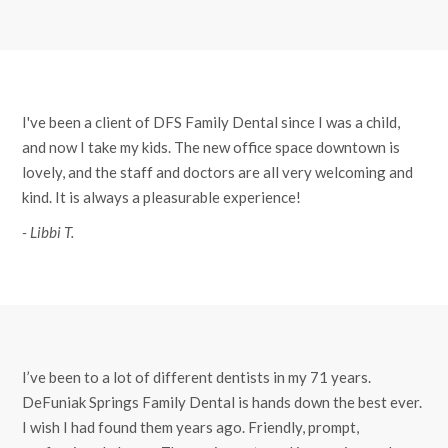
I've been a client of DFS Family Dental since I was a child,
and now I take my kids. The new office space downtown is
lovely, and the staff and doctors are all very welcoming and
kind. It is always a pleasurable experience!
- Libbi T.
I’ve been to a lot of different dentists in my 71 years.
DeFuniak Springs Family Dental is hands down the best ever.
I wish I had found them years ago. Friendly, prompt,