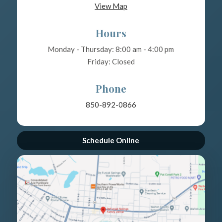
View Map
Hours
Monday - Thursday: 8:00 am - 4:00 pm
Friday: Closed
Phone
850-892-0866
Schedule Online