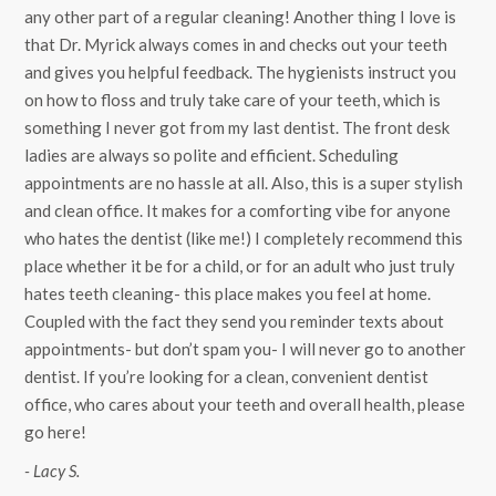
any other part of a regular cleaning! Another thing I love is
that Dr. Myrick always comes in and checks out your teeth
and gives you helpful feedback. The hygienists instruct you
on how to floss and truly take care of your teeth, which is
something I never got from my last dentist. The front desk
ladies are always so polite and efficient. Scheduling
appointments are no hassle at all. Also, this is a super stylish
and clean office. It makes for a comforting vibe for anyone
who hates the dentist (like me!) I completely recommend this
place whether it be for a child, or for an adult who just truly
hates teeth cleaning- this place makes you feel at home.
Coupled with the fact they send you reminder texts about
appointments- but don’t spam you- I will never go to another
dentist. If you’re looking for a clean, convenient dentist
office, who cares about your teeth and overall health, please
go here!
- Lacy S.