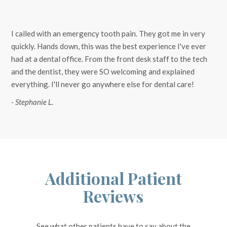
I called with an emergency tooth pain. They got me in very
quickly. Hands down, this was the best experience I've ever
had at a dental office. From the front desk staff to the tech
and the dentist, they were SO welcoming and explained
everything. I'll never go anywhere else for dental care!
- Stephanie L.
Additional Patient
Reviews
See what other patients have to say about the