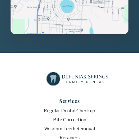
Services
Regular Dental Checkup
Bite Correction
Wisdom Teeth Removal
Retainers