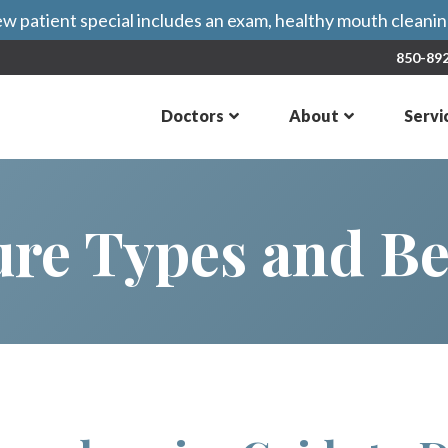
 patient special includes an exam, healthy mouth cleaning
850-89
Doctors
About
Servi
re Types and Be