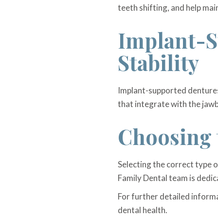
teeth shifting, and help main
Implant-S
Stability
Implant-supported dentures 
that integrate with the jaw
Choosing 
Selecting the correct type 
Family Dental team is dedic
For further detailed inform
dental health.