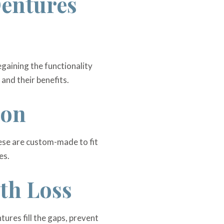
Dentures
egaining the functionality
 and their benefits.
ion
These are custom-made to fit
es.
oth Loss
tures fill the gaps, prevent