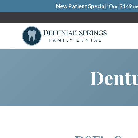
New Patient Special!
Our $149 new
Dentu