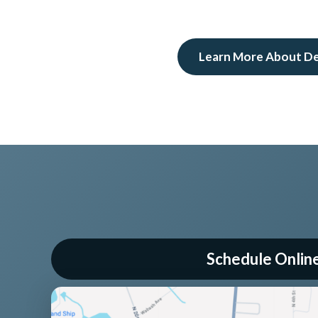
Learn More About D
Schedule Onlin