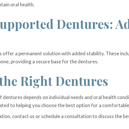
tain oral health.
upported Dentures: A
offer a permanent solution with added stability. These incl
bone, providing a secure base for the dentures.
the Right Dentures
of dentures depends on individual needs and oral health cond
ated to helping you choose the best option for a comfortable
ation, contact us or schedule a consultation to discuss the b