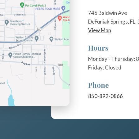
746 Baldwin Ave
DeFuniak Springs, FL,
View Map
Hours
Monday - Thursday: 8
Friday: Closed
Phone
850-892-0866