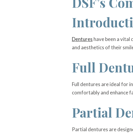
DSF’s Com
Introduct
Dentures
have been a vital d
and aesthetics of their smil
Full Dent
Full dentures are ideal for 
comfortably and enhance fac
Partial De
Partial dentures are designe