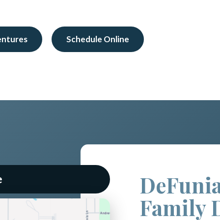
entures
Schedule Online
DeFunia
e
Family 