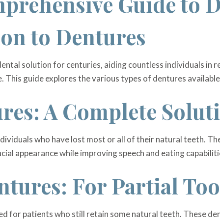
prehensive Guide to 
ion to Dentures
ental solution for centuries, aiding countless individuals in r
e. This guide explores the various types of dentures available
ures: A Complete Solut
individuals who have lost most or all of their natural teeth. 
ial appearance while improving speech and eating capabiliti
ntures: For Partial To
d for patients who still retain some natural teeth. These den