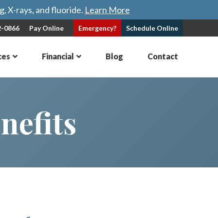
, X-rays, and fluoride.
Learn More
2-0866
Pay Online
Emergency?
Schedule
Online
ces
Financial
Blog
Contact
nefits