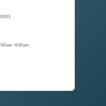
 32435
:00 am - 4:00 pm