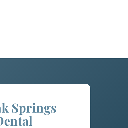
k Springs
Dental