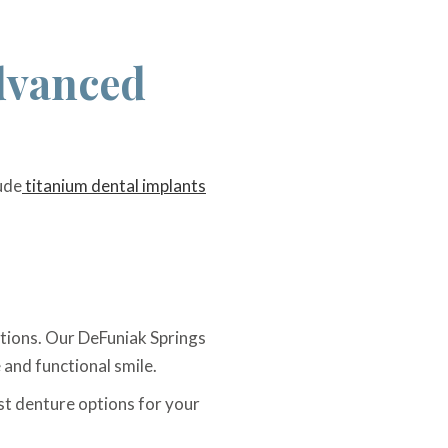
dvanced
ude
titanium dental implants
itions. Our DeFuniak Springs
 and functional smile.
est denture options for your