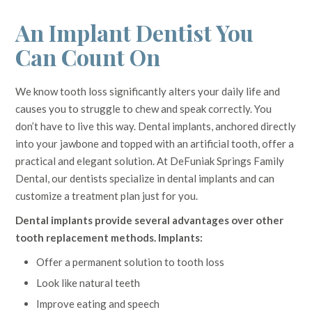
An Implant Dentist You
Can Count On
We know tooth loss significantly alters your daily life and
causes you to struggle to chew and speak correctly. You
don’t have to live this way. Dental implants, anchored directly
into your jawbone and topped with an artificial tooth, offer a
practical and elegant solution. At DeFuniak Springs Family
Dental, our dentists specialize in dental implants and can
customize a treatment plan just for you.
Dental implants provide several advantages over other
tooth replacement methods. Implants:
Offer a permanent solution to tooth loss
Look like natural teeth
Improve eating and speech