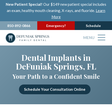
New Patient Special!
Our $149 new patient special includes
an exam, healthy mouth cleaning, X-rays, and fluoride.
Learn
More
850-892-0866
Emergency?
Schedule
MENU
Dental Implants in
DeFuniak Springs, FL
Your Path to a Confident Smile
Schedule Your Consultation Online