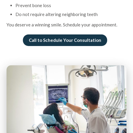
Prevent bone loss
Do not require altering neighboring teeth
You deserve a winning smile. Schedule your appointment.
Call to Schedule Your Consultation