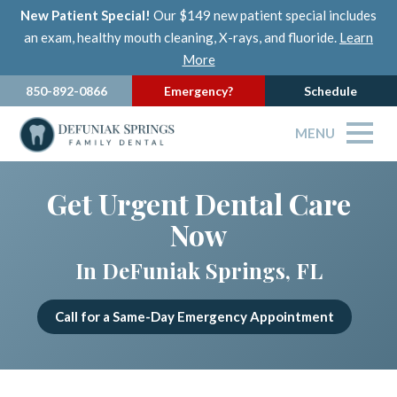
New Patient Special!
Our $149 new patient special includes
an exam, healthy mouth cleaning, X-rays, and fluoride.
Learn
More
850-892-0866
Emergency?
Schedule
MENU
Get Urgent Dental Care
Now
In DeFuniak Springs, FL
Call for a Same-Day Emergency Appointment