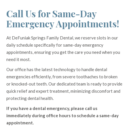
Call Us for Same-Day
Emergency Appointments!
At DeFuniak Springs Family Dental, we reserve slots in our
daily schedule specifically for same-day emergency
appointments, ensuring you get the care you need when you
need it most.
Our office has the latest technology to handle dental
emergencies efficiently, from severe toothaches to broken
or knocked-out teeth. Our dedicated team is ready to provide
quick relief and expert treatment, minimizing discomfort and
protecting dental health.
If you have a dental emergency, please call us
immediately during office hours to schedule a same-day
appointment.