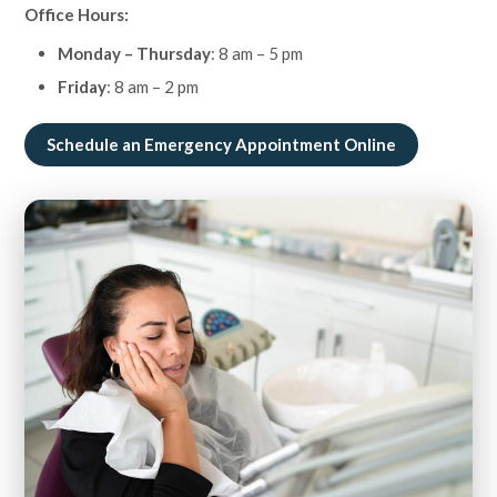
Office Hours:
Monday – Thursday
: 8 am – 5 pm
Friday
: 8 am – 2 pm
Schedule an Emergency Appointment Online